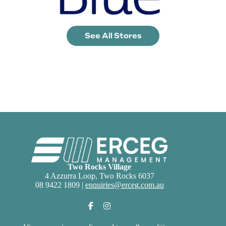
See All Stores
Two Rocks Village
4 Azzurra Loop, Two Rocks 6037
08 9422 1809 |
enquiries@erceg.com.au