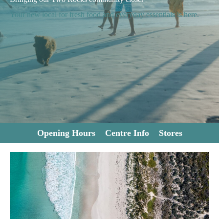
Your new local for fresh food and everyday essentials is here.
Opening Hours
Centre Info
Stores