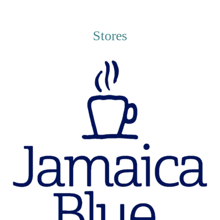
Stores