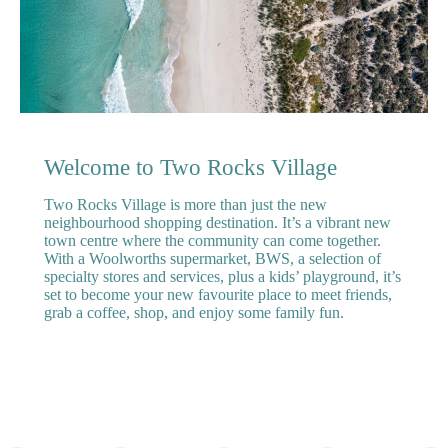
Welcome to Two Rocks Village
Two Rocks Village is more than just the new
neighbourhood shopping destination. It’s a vibrant new
town centre where the community can come together.
With a Woolworths supermarket, BWS, a selection of
specialty stores and services, plus a kids’ playground, it’s
set to become your new favourite place to meet friends,
grab a coffee, shop, and enjoy some family fun.