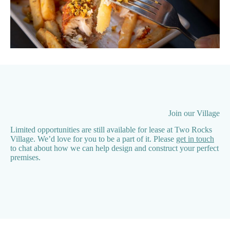
Join our Village
Limited opportunities are still available for lease at Two Rocks
Village. We’d love for you to be a part of it. Please
get in touch
to chat about how we can help design and construct your perfect
premises.