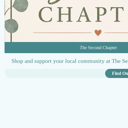
The Second Chapter
Shop and support your local community at The Se
Find Ou