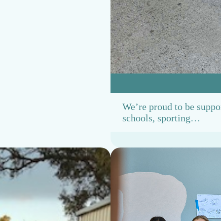
h
a
p
t
e
r
We’re proud to be suppo
schools, sporting…