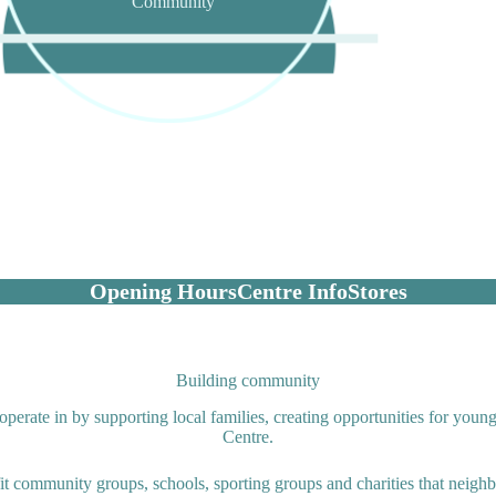
Community
Opening Hours
Centre Info
Stores
Building community
erate in by supporting local families, creating opportunities for youn
Centre.
fit community groups, schools, sporting groups and charities that neigh