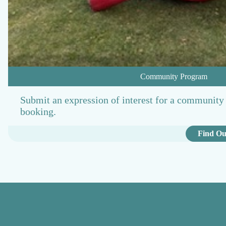
Community Program
Submit an expression of interest for a community 
booking.
Find Ou