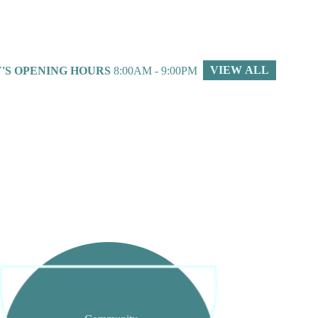
VIEW ALL
'S OPENING HOURS
8:00AM - 9:00PM