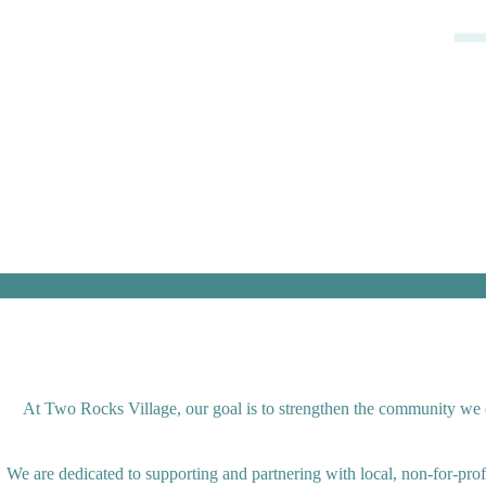
At Two Rocks Village, our goal is to strengthen the community we op
We are dedicated to supporting and partnering with local, non-for-pro