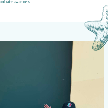
 and raise awareness.