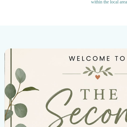
within the local are