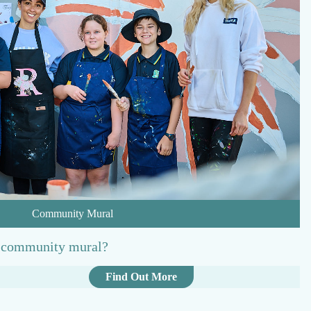
o
r
t
Community Mural
t community mural?
:
Find Out More
C
o