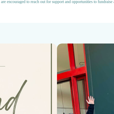
a are encouraged to reach out for support and opportunities to fundraise