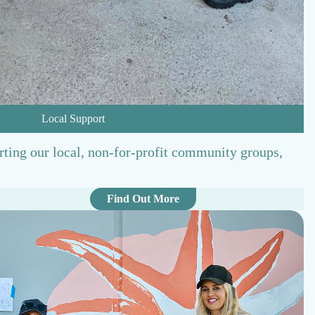
Local Support
rting our local, non-for-profit community groups,
:
Find Out More
L
o
c
a
l
S
u
p
p