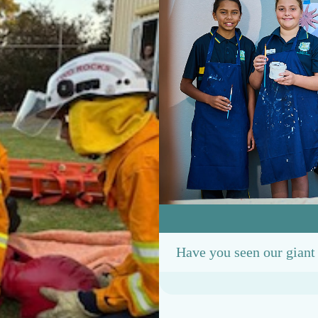
Have you seen our gian