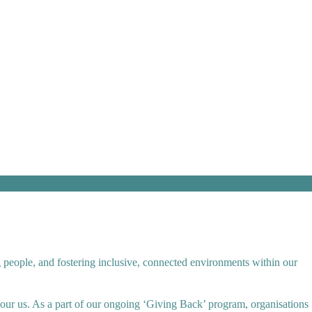
g people, and fostering inclusive, connected environments within our
bour us. As a part of our ongoing ‘Giving Back’ program, organisations