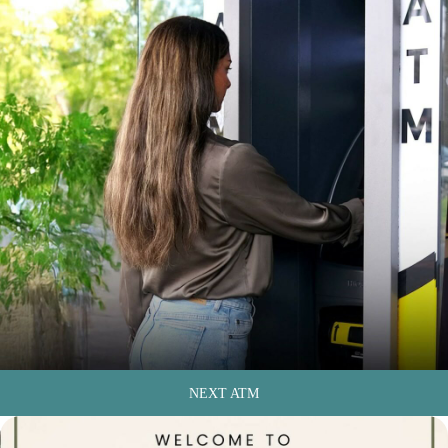
NEXT ATM