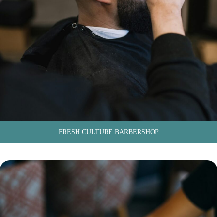
FRESH CULTURE BARBERSHOP