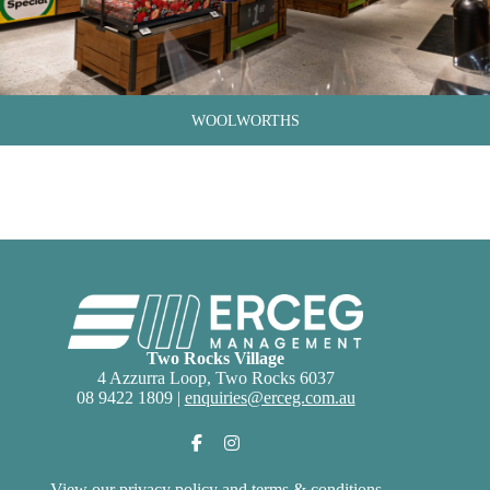
WOOLWORTHS
Two Rocks Village
4 Azzurra Loop, Two Rocks 6037
08 9422 1809 |
enquiries@erceg.com.au
View our
privacy policy and terms & conditions