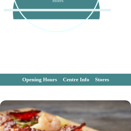
Stores
Opening Hours
Centre Info
Stores