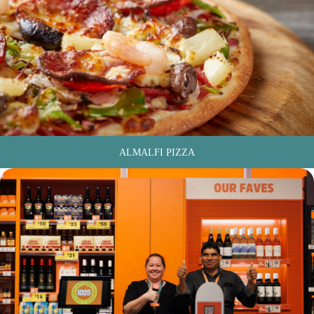
ALMALFI PIZZA