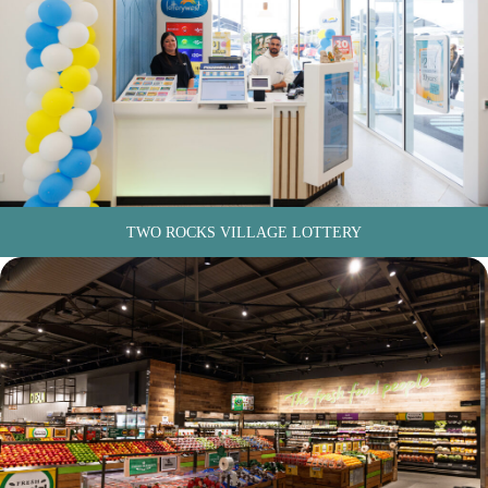
TWO ROCKS VILLAGE LOTTERY