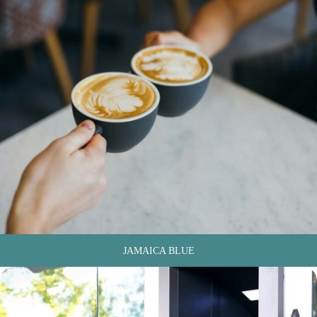
JAMAICA BLUE