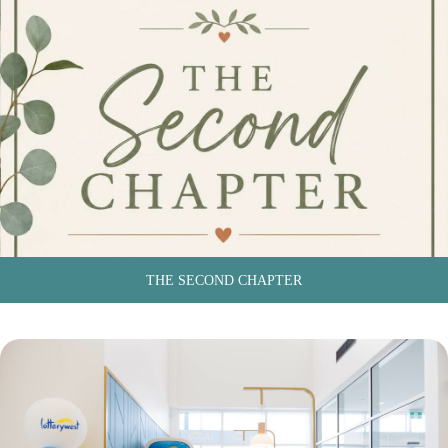
THE SECOND CHAPTER