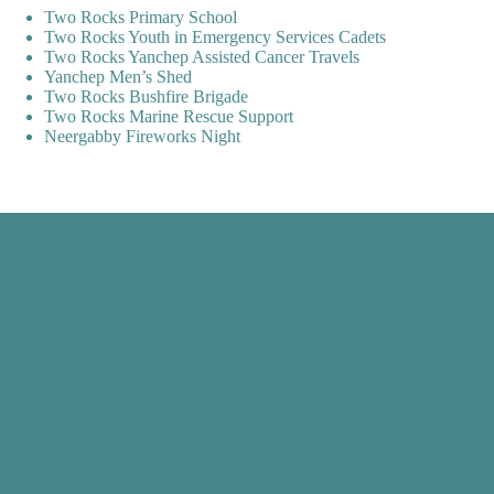
Two Rocks Primary School
Two Rocks Youth in Emergency Services Cadets
Two Rocks Yanchep Assisted Cancer Travels
Yanchep Men’s Shed
Two Rocks Bushfire Brigade
Two Rocks Marine Rescue Support
Neergabby Fireworks Night