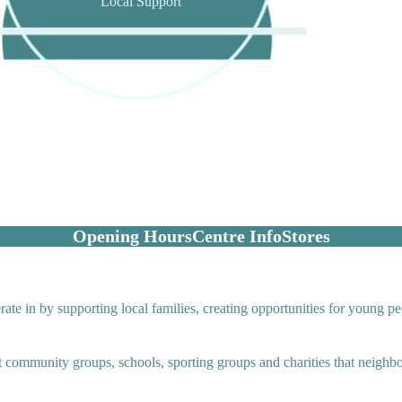
Local Support
Opening Hours
Centre Info
Stores
te in by supporting local families, creating opportunities for young pe
it community groups, schools, sporting groups and charities that neigh