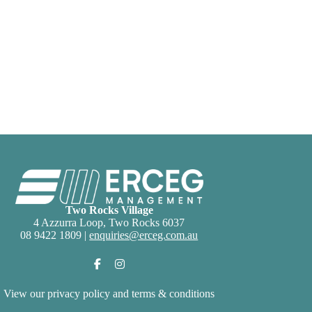
Two Rocks Village
4 Azzurra Loop, Two Rocks 6037
08 9422 1809 |
enquiries@erceg.com.au
View our
privacy policy and terms & conditions