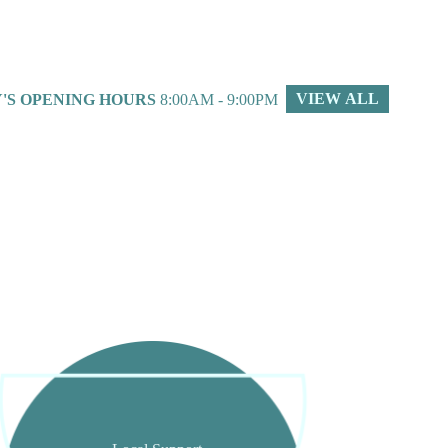
VIEW ALL
'S OPENING HOURS
8:00AM - 9:00PM