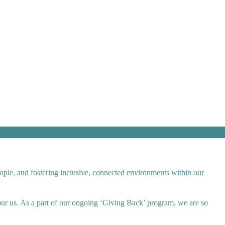
ople, and fostering inclusive, connected environments within our
bour us. As a part of our ongoing ‘Giving Back’ program, we are so