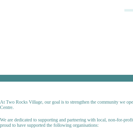
At Two Rocks Village, our goal is to strengthen the community we opera
Centre.
We are dedicated to supporting and partnering with local, non-for-prof
proud to have supported the following organisations: