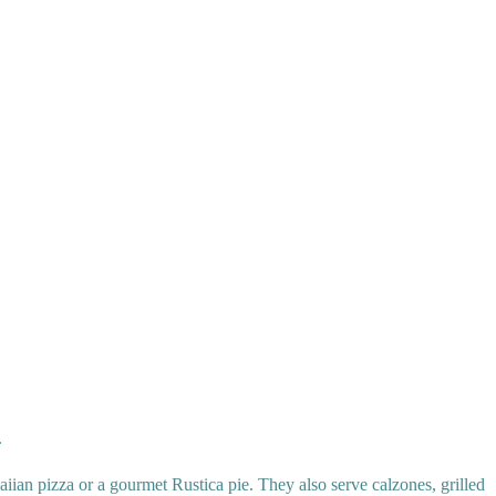
.
iian pizza or a gourmet Rustica pie. They also serve calzones, grilled