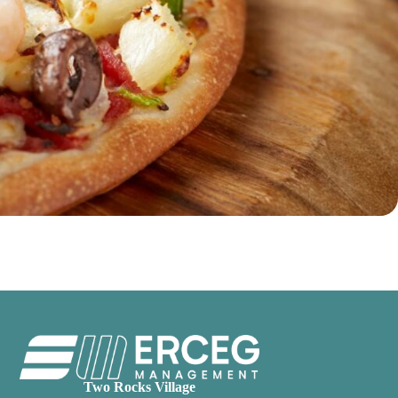
Two Rocks Village