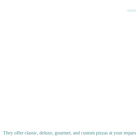
They offer classic, deluxe, gourmet, and custom pizzas at your reques