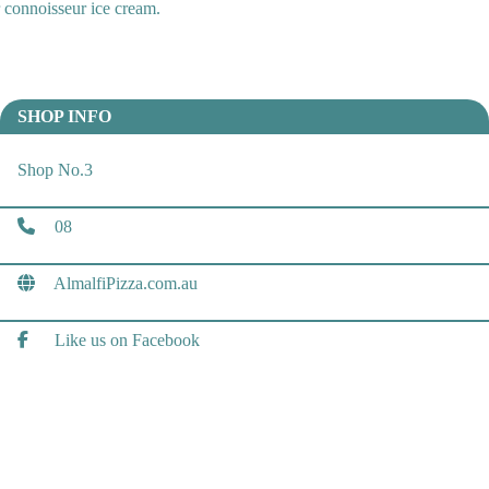
or connoisseur ice cream.
SHOP INFO
Shop No.3
08
AlmalfiPizza.com.au
Like us on Facebook