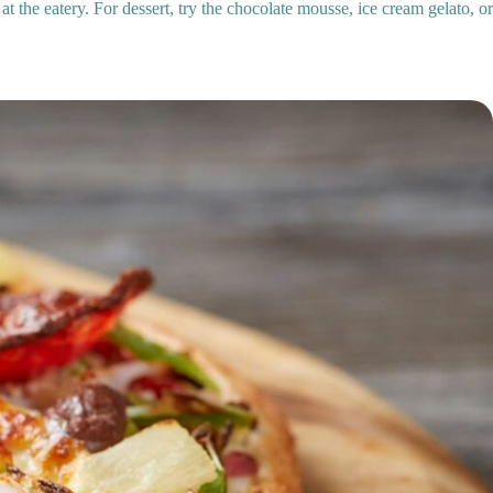
 at the eatery. For dessert, try the chocolate mousse, ice cream gelato, 