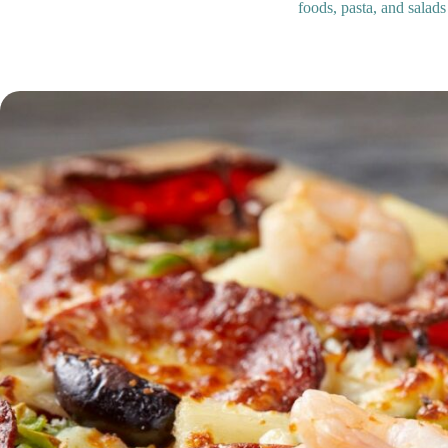
foods, pasta, and salads