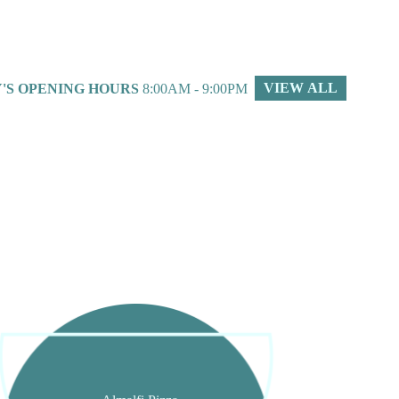
VIEW ALL
'S OPENING HOURS
8:00AM - 9:00PM