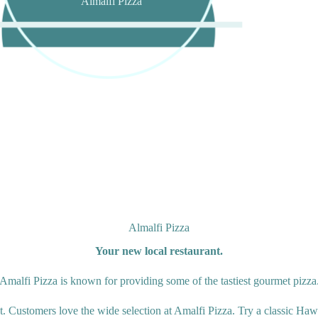
Almalfi Pizza
Almalfi Pizza
Your new local restaurant.
Amalfi Pizza is known for providing some of the tastiest gourmet pizza
t. Customers love the wide selection at Amalfi Pizza. Try a classic Hawa