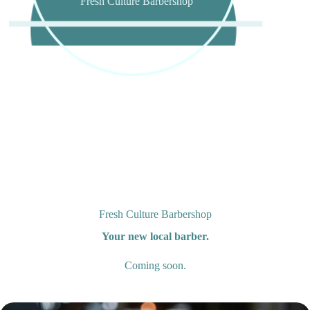
Fresh Culture Barbershop
Fresh Culture Barbershop
Your new local barber.
Coming soon.