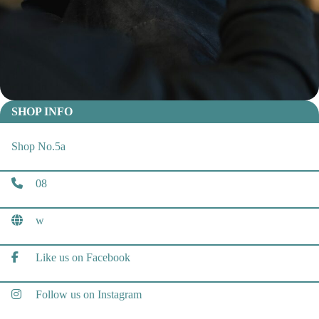
SHOP INFO
Shop No.5a
08
w
Like us on Facebook
Follow us on Instagram